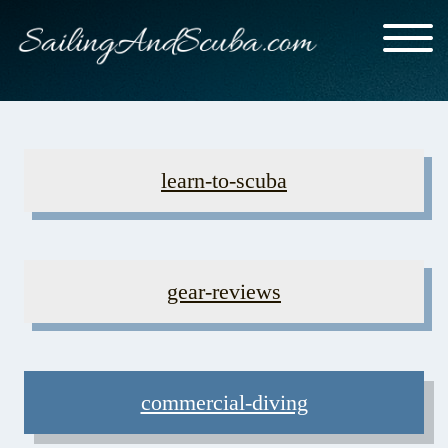
learn-to-scuba
gear-reviews
commercial-diving