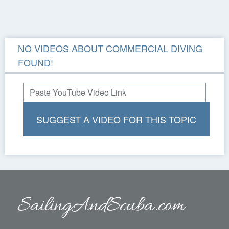
NO VIDEOS ABOUT COMMERCIAL DIVING
FOUND!
SUGGEST A VIDEO FOR THIS TOPIC