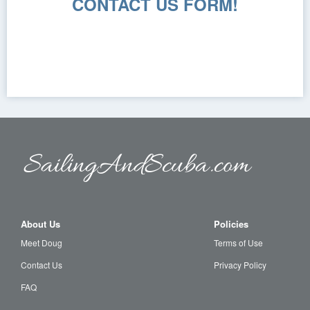
CONTACT US FORM!
About Us
Policies
Meet Doug
Terms of Use
Contact Us
Privacy Policy
FAQ