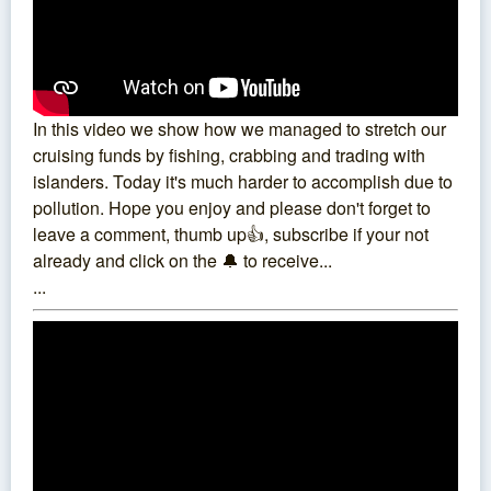
In this video we show how we managed to stretch our
cruising funds by fishing, crabbing and trading with
islanders. Today it's much harder to accomplish due to
pollution. Hope you enjoy and please don't forget to
leave a comment, thumb up👍, subscribe if your not
already and click on the 🔔 to receive...
...