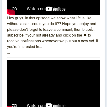
Hey guys, In this episode we show what life is like
without a car....could you do it?? Hope you enjoy and
please don't forget to leave a comment, thumb up👍,
subscribe if your not already and click on the 🔔 to
receive notifications whenever we put out a new vid. If
you're interested in...
...