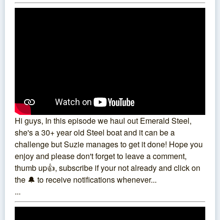
Hi guys, In this episode we haul out Emerald Steel,
she's a 30+ year old Steel boat and it can be a
challenge but Suzie manages to get it done! Hope you
enjoy and please don't forget to leave a comment,
thumb up👍, subscribe if your not already and click on
the 🔔 to receive notifications whenever...
...