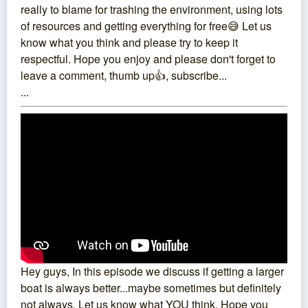
really to blame for trashing the environment, using lots
of resources and getting everything for free😅 Let us
know what you think and please try to keep it
respectful. Hope you enjoy and please don't forget to
leave a comment, thumb up👍, subscribe...
...
Hey guys, In this episode we discuss if getting a larger
boat is always better...maybe sometimes but definitely
not always. Let us know what YOU think. Hope you