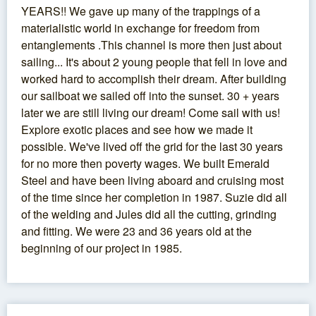
YEARS!! We gave up many of the trappings of a
materialistic world in exchange for freedom from
entanglements .This channel is more then just about
sailing... It's about 2 young people that fell in love and
worked hard to accomplish their dream. After building
our sailboat we sailed off into the sunset. 30 + years
later we are still living our dream! Come sail with us!
Explore exotic places and see how we made it
possible. We've lived off the grid for the last 30 years
for no more then poverty wages. We built Emerald
Steel and have been living aboard and cruising most
of the time since her completion in 1987. Suzie did all
of the welding and Jules did all the cutting, grinding
and fitting. We were 23 and 36 years old at the
beginning of our project in 1985.