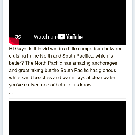
Hi Guys, In this vid we do a little comparison between
cruising in the North and South Pacific....which is
better? The North Pacific has amazing anchorages
and great hiking but the South Pacific has glorious
white sand beaches and warm, crystal clear water. If
you've cruised one or both, let us know...
...