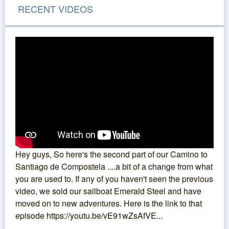
RECENT VIDEOS
Hey guys, So here's the second part of our Camino to
Santiago de Compostela ....a bit of a change from what
you are used to. If any of you haven't seen the previous
video, we sold our sailboat Emerald Steel and have
moved on to new adventures. Here is the link to that
episode https://youtu.be/vE91wZsAfVE...
...