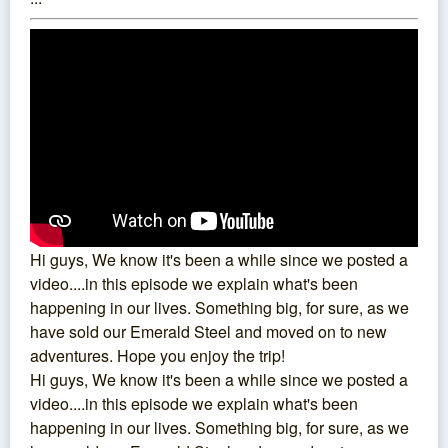
Hi guys, We know it's been a while since we posted a
video....in this episode we explain what's been
happening in our lives. Something big, for sure, as we
have sold our Emerald Steel and moved on to new
adventures. Hope you enjoy the trip!
Hi guys, We know it's been a while since we posted a
video....in this episode we explain what's been
happening in our lives. Something big, for sure, as we