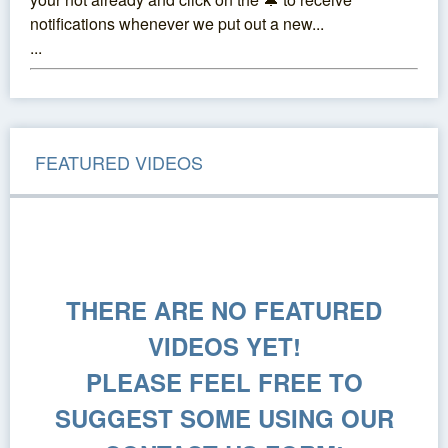
notifications whenever we put out a new...
...
FEATURED VIDEOS
THERE ARE NO FEATURED
VIDEOS YET!
PLEASE FEEL FREE TO
SUGGEST SOME USING OUR