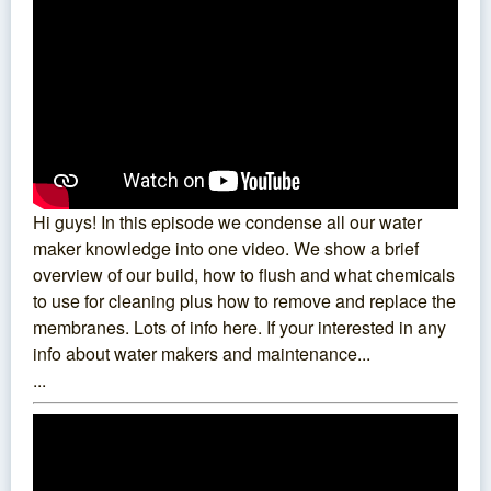
Hi guys! In this episode we condense all our water
maker knowledge into one video. We show a brief
overview of our build, how to flush and what chemicals
to use for cleaning plus how to remove and replace the
membranes. Lots of info here. If your interested in any
info about water makers and maintenance...
...