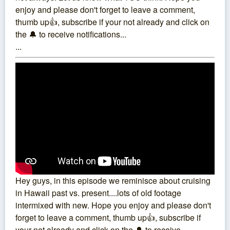
enjoy and please don't forget to leave a comment,
thumb up👍, subscribe if your not already and click on
the 🔔 to receive notifications...
...
Hey guys, in this episode we reminisce about cruising
in Hawaii past vs. present....lots of old footage
intermixed with new. Hope you enjoy and please don't
forget to leave a comment, thumb up👍, subscribe if
your not already and click on the 🔔 to receive