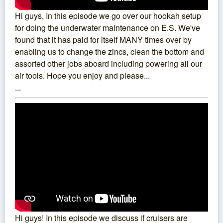
Hi guys, In this episode we go over our hookah setup
for doing the underwater maintenance on E.S. We've
found that it has paid for itself MANY times over by
enabling us to change the zincs, clean the bottom and
assorted other jobs aboard including powering all our
air tools. Hope you enjoy and please...
...
Hi guys! In this episode we discuss if cruisers are