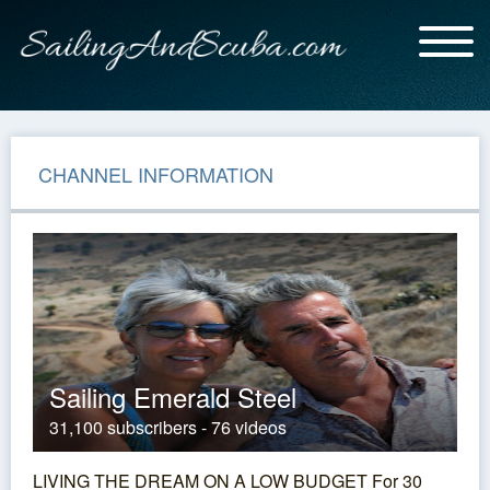
CHANNEL INFORMATION
Sailing Emerald Steel
31,100 subscribers - 76 videos
LIVING THE DREAM ON A LOW BUDGET For 30