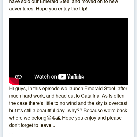
have sold our Emerald Steel and moved on to new
adventures. Hope you enjoy the trip!
Hi guys, In this episode we launch Emerald Steel, after
much hard work, and head out to Catalina. As is often
the case there's little to no wind and the sky is overcast
but it's still a beautiful day...why?? Because we're back
where we belong😀⛵️🌊 Hope you enjoy and please
don't forget to leave...
...