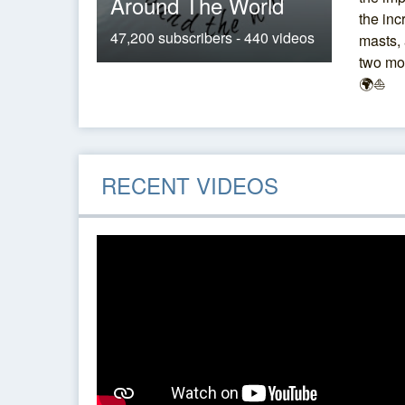
Around The World
the inc
47,200 subscribers - 440 videos
masts, 
two mo
🌍⛵
RECENT VIDEOS