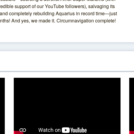
redible support of our YouTube followers), salvaging its
and completely rebuilding Aquarius in record time—just
nths! And yes, we made it. Circumnavigation complete!