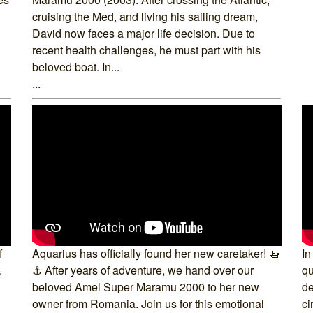
cruising the Med, and living his sailing dream,
David now faces a major life decision. Due to
recent health challenges, he must part with his
beloved boat. In...
...
f
Aquarius has officially found her new caretaker! 🚤
In
.
⚓ After years of adventure, we hand over our
qu
beloved Amel Super Maramu 2000 to her new
de
owner from Romania. Join us for this emotional
ci