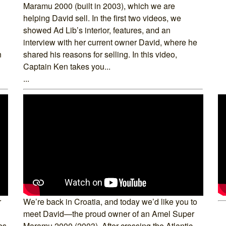
Maramu 2000 (built in 2003), which we are
helping David sell. In the first two videos, we
showed Ad Lib’s interior, features, and an
interview with her current owner David, where he
n
shared his reasons for selling. In this video,
Captain Ken takes you...
...
r
We’re back in Croatia, and today we’d like you to
meet David—the proud owner of an Amel Super
es
Maramu 2000 (2003). After crossing the Atlantic,