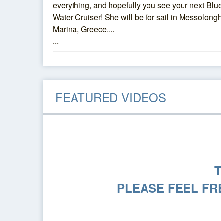
everything, and hopefully you see your next Blu
Water Cruiser! She will be for sail in Messolongh
Marina, Greece....
...
FEATURED VIDEOS
PLEASE FEEL FR