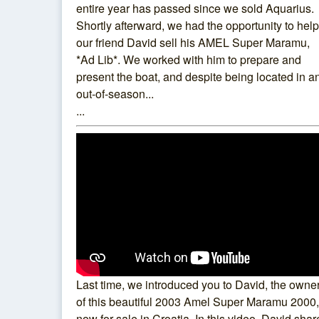
entire year has passed since we sold Aquarius.
Shortly afterward, we had the opportunity to help
our friend David sell his AMEL Super Maramu,
*Ad Lib*. We worked with him to prepare and
present the boat, and despite being located in a
out-of-season...
...
Last time, we introduced you to David, the owne
of this beautiful 2003 Amel Super Maramu 2000,
now for sale in Croatia. In this video, David shar