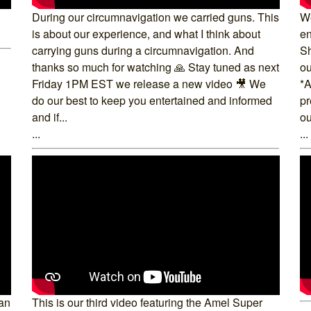
During our circumnavigation we carried guns. This
We
is about our experience, and what I think about
en
carrying guns during a circumnavigation. And
Sh
thanks so much for watching 🙏 Stay tuned as next
ou
Friday 1PM EST we release a new video 🎥 We
*A
do our best to keep you entertained and informed
pr
and if...
ou
...
...
 an
This is our third video featuring the Amel Super