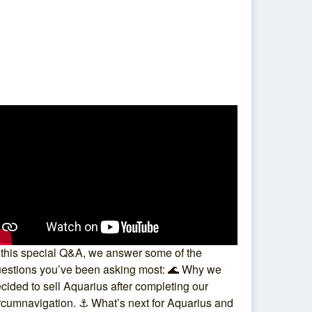
 this special Q&A, we answer some of the
estions you’ve been asking most: 🌊 Why we
cided to sell Aquarius after completing our
rcumnavigation. ⚓ What’s next for Aquarius and