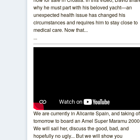
why he must part with his beloved yacht—an
unexpected health issue has changed his
circumstances and requires him to stay close to
medical care. Now that...
...
We are currently in Alicante Spain, and taking of
tomorrow to board an Amel Super Maramu 2000
We will sail her, discuss the good, bad, and
hopefully no ugly... But we will show you