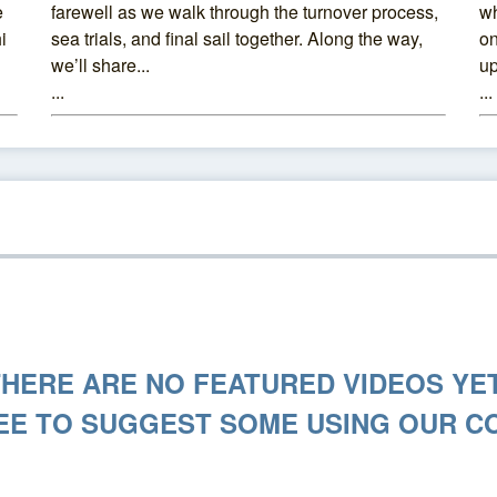
e
farewell as we walk through the turnover process,
wh
i
sea trials, and final sail together. Along the way,
on
we’ll share...
up
...
...
THERE ARE NO FEATURED VIDEOS YET
EE TO SUGGEST SOME USING OUR C