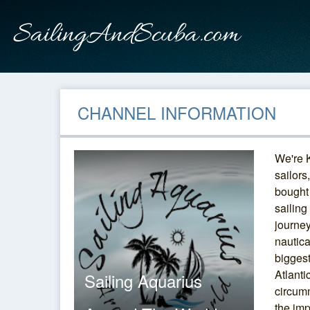
CHANNEL INFORMATION
We're 
sailors
bought
sailing
journey
nautica
bigges
Atlanti
Sailing Aquarius
circumn
the im