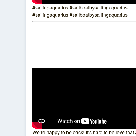
#sailingaquarius #sailboatbysailingaquarius
#sailingaquarius #sailboatbysailingaquarius
We’re happy to be back! It’s hard to believe that