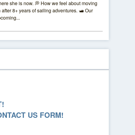
ere she is now. 💭 How we feel about moving
 after 8+ years of sailing adventures. 🛥️ Our
coming...
!
ONTACT US FORM!