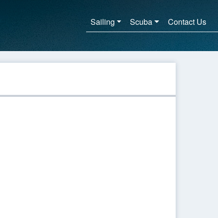
Sailing
Scuba
Contact Us