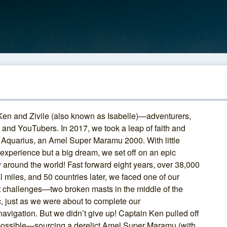
Ken and Zivile (also known as Isabelle)—adventurers,
, and YouTubers. In 2017, we took a leap of faith and
 Aquarius, an Amel Super Maramu 2000. With little
 experience but a big dream, we set off on an epic
 around the world! Fast forward eight years, over 38,000
l miles, and 50 countries later, we faced one of our
t challenges—two broken masts in the middle of the
c, just as we were about to complete our
avigation. But we didn’t give up! Captain Ken pulled off
possible—sourcing a derelict Amel Super Maramu (with