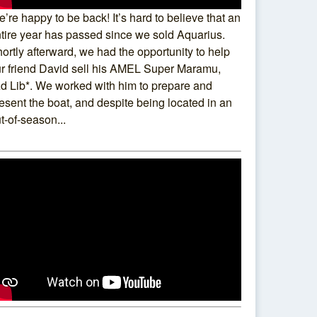
’re happy to be back! It’s hard to believe that an
tire year has passed since we sold Aquarius.
ortly afterward, we had the opportunity to help
r friend David sell his AMEL Super Maramu,
d Lib*. We worked with him to prepare and
esent the boat, and despite being located in an
t-of-season...